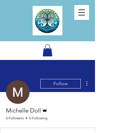
More actions
Follow
Admin
Michelle Doll
0 Followers
0 Following