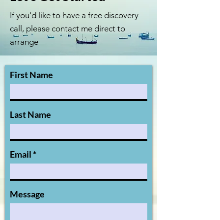
If you'd like to have a free discovery
call, please contact me direct to
arrange
First Name
Last Name
Email
Message