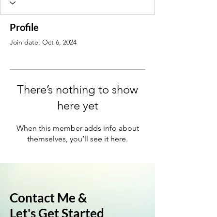
Profile
Join date: Oct 6, 2024
There’s nothing to show
here yet
When this member adds info about
themselves, you’ll see it here.
Contact Me &
Let's Get Started